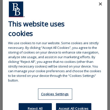
professional retail intemediaries and have a wide network of
over 1,000 supporting brokers throughout the UK. We believe
that a combination of our specialist products and teams,
working with the broad general skills and market access of retail
brokers, provides a compelling proposition to customers.
This website uses
Click here to find details of our insurance schemes
cookies
Our insurer partners
We use cookies to run our website. Some cookies are strictly
necessary. By clicking “Accept All Cookies”, you agree to the
Camberford Underwriting has a number of key Insurer partners
storing of cookies on your device to enhance site navigation,
and most of these relationships are long established; supporting
analyze site usage, and assist in our marketing efforts. By
our ethos of long term partnerships. We endeavour to secure
clicking “Reject All”, you agree that no cookies (other than
capacity from insurers that are best placed to deliver both the
strictly necessary cookies) will be stored on your device. You
financial security that clients require from the risk transfer
can manage your cookie preferences and choose the cookies
mechanism and quality service by way of claims handling that
to be stored on your device through the “Cookies Settings”
our brokers and clients expect.
button.
Our quotations each set out the Insurers providing capacity for
our schemes and products. Increasingly now we offer a range of
Cookies Settings
insurances as sections within a broad policy wording; the Insurer
for each such section is made clear.
Reject All
Accept All Cookies