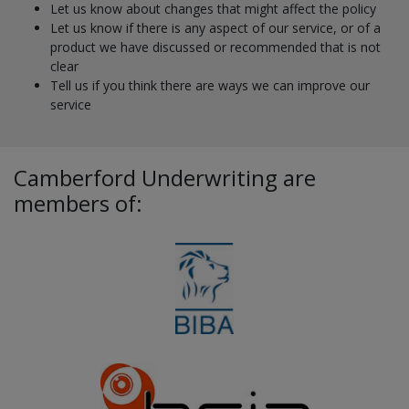
Let us know about changes that might affect the policy
Let us know if there is any aspect of our service, or of a
product we have discussed or recommended that is not
clear
Tell us if you think there are ways we can improve our
service
Camberford Underwriting are
members of: