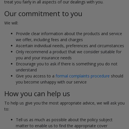
treat you fairly in all aspects of our dealings with you.
Our commitment to you
We will:
Provide clear information about the products and service
we offer, including fees and charges
Ascertain individual needs, preferences and circumstances
Only recommend a product that we consider suitable for
you and your insurance needs
Encourage you to ask if there is something you do not
understand
Give you access to a
formal complaints procedure
should
you become unhappy with our service
How you can help us
To help us give you the most appropriate advice, we will ask you
to:
Tell us as much as possible about the policy subject
matter to enable us to find the appropriate cover