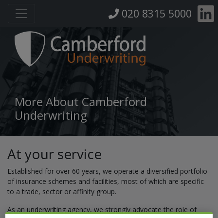
020 8315 5000
More About Camberford
Underwriting
At your service
Established for over 60 years, we operate a diversified portfolio
of insurance schemes and facilities, most of which are specific
to a trade, sector or affinity group.
As an underwriting agency, we strongly advocate the role of