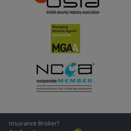
Insurance Broker?