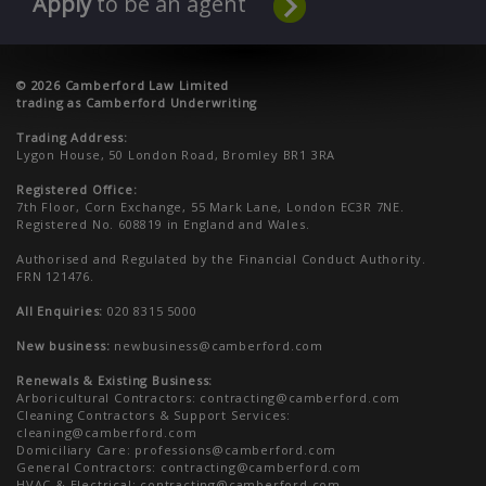
Apply
to be an agent
© 2026 Camberford Law Limited
trading as Camberford Underwriting
Trading Address:
Lygon House, 50 London Road, Bromley BR1 3RA
Registered Office:
7th Floor, Corn Exchange, 55 Mark Lane, London EC3R 7NE.
Registered No. 608819 in England and Wales.
Authorised and Regulated by the Financial Conduct Authority.
FRN 121476.
All Enquiries:
020 8315 5000
New business:
newbusiness@camberford.com
Renewals & Existing Business:
Arboricultural Contractors:
contracting@camberford.com
Cleaning Contractors & Support Services:
cleaning@camberford.com
Domiciliary Care:
professions@camberford.com
General Contractors:
contracting@camberford.com
HVAC & Electrical:
contracting@camberford.com