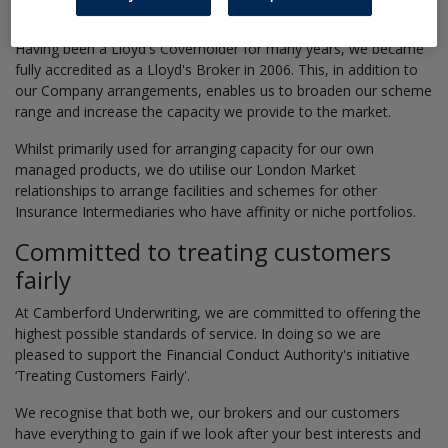
Lloyd's and the London Market
Having been a Lloyd's Coverholder for many years, we became
fully accredited as a Lloyd's Broker in 2006. This, in addition to
our Company arrangements, enables us to broaden our scheme
range and increase the capacity we provide to the market.
Whilst primarily used for arranging capacity for our own
managed products, we do utilise our London Market
relationships to arrange facilities and schemes for other
Insurance Intermediaries who have affinity or niche portfolios.
Committed to treating customers
fairly
At Camberford Underwriting, we are committed to offering the
highest possible standards of service. In doing so we are
pleased to support the Financial Conduct Authority's initiative
‘Treating Customers Fairly'.
We recognise that both we, our brokers and our customers
have everything to gain if we look after your best interests and